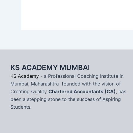
KS ACADEMY MUMBAI
KS Academy
- a Professional Coaching Institute in
Mumbai, Maharashtra founded with the vision of
Creating Quality
Chartered Accountants (CA)
, has
been a stepping stone to the success of Aspiring
Students.