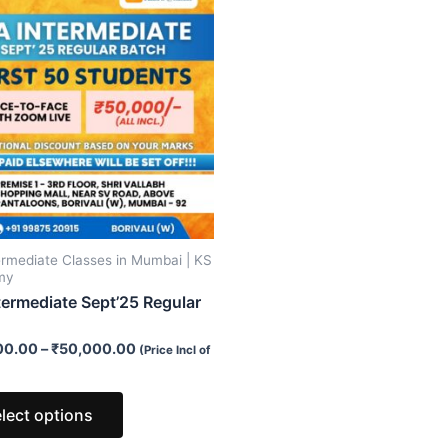
product
has
multiple
variants.
The
options
may
be
chosen
on
ermediate Classes in Mumbai | KS
the
my
product
termediate Sept’25 Regular
page
00.00
–
₹
50,000.00
(Price Incl of
lect options