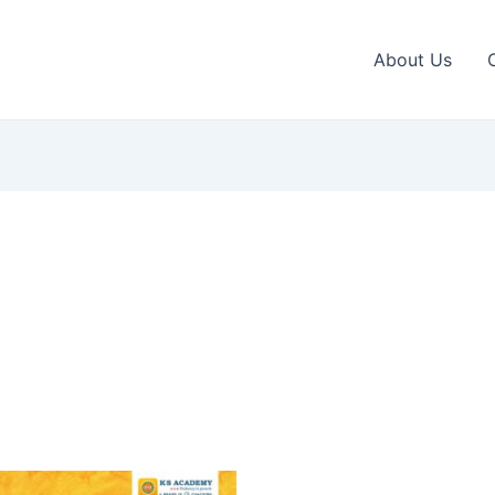
About Us
This