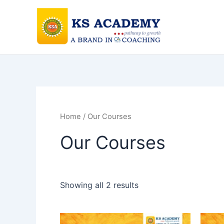
Skip
to
content
Home
/ Our Courses
Our Courses
Showing all 2 results
This