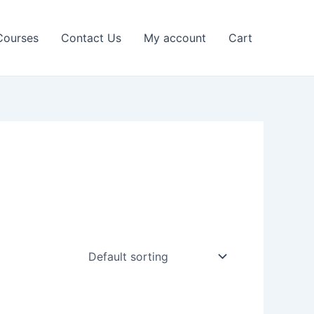
Courses
Contact Us
My account
Cart