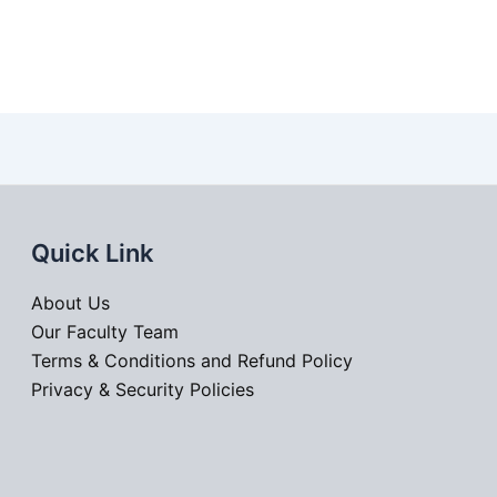
Quick Link
About Us
Our Faculty Team
Terms & Conditions and Refund Policy
Privacy & Security Policies