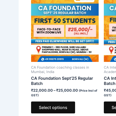
product
has
multiple
variants.
The
options
may
be
chosen
on
CA Foundation coaching classes in
CA Int
the
Mumbai, India
Acade
product
CA Foundation Sept’25 Regular
CA In
Batch
Batch
page
₹
22,000.00
–
₹
25,000.00
₹
45,0
(Price Incl of
GST)
GST)
Select options
Se