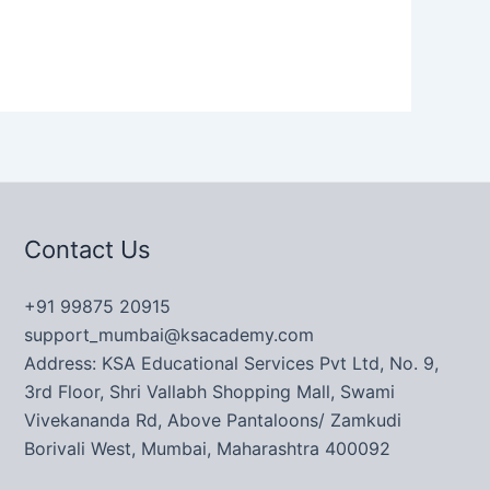
Contact Us
+91 99875 20915
support_mumbai@ksacademy.com
Address: KSA Educational Services Pvt Ltd, No. 9,
3rd Floor, Shri Vallabh Shopping Mall, Swami
Vivekananda Rd, Above Pantaloons/ Zamkudi
Borivali West, Mumbai, Maharashtra 400092