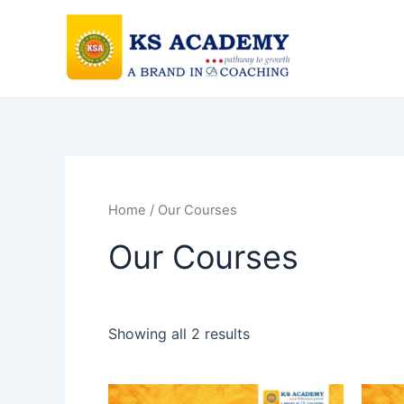
Skip
to
content
Home
/ Our Courses
Our Courses
Showing all 2 results
This