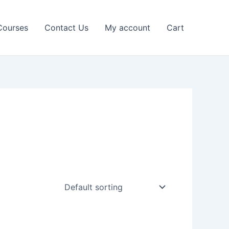
Courses
Contact Us
My account
Cart