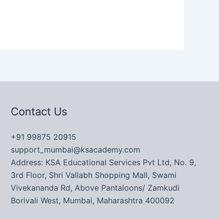
Contact Us
+91 99875 20915
support_mumbai@ksacademy.com
Address: KSA Educational Services Pvt Ltd, No. 9,
3rd Floor, Shri Vallabh Shopping Mall, Swami
Vivekananda Rd, Above Pantaloons/ Zamkudi
Borivali West, Mumbai, Maharashtra 400092