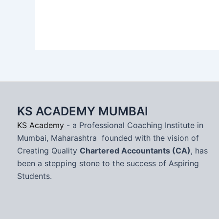
KS ACADEMY MUMBAI
KS Academy
- a Professional Coaching Institute in
Mumbai, Maharashtra founded with the vision of
Creating Quality
Chartered Accountants (CA)
, has
been a stepping stone to the success of Aspiring
Students.