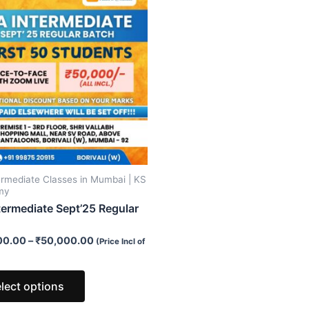
product
has
multiple
variants.
The
options
may
be
chosen
on
ermediate Classes in Mumbai | KS
the
my
product
termediate Sept’25 Regular
page
00.00
–
₹
50,000.00
(Price Incl of
lect options