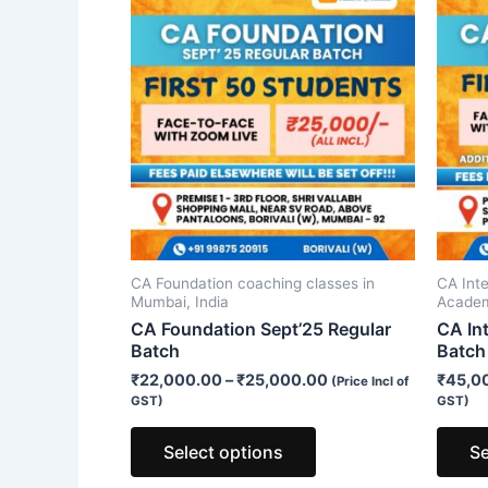
product
has
multiple
variants.
The
options
may
be
chosen
on
CA Foundation coaching classes in
CA Int
the
Mumbai, India
Acade
product
CA Foundation Sept’25 Regular
CA In
Batch
Batch
page
₹
22,000.00
–
₹
25,000.00
₹
45,0
(Price Incl of
GST)
GST)
Select options
Se