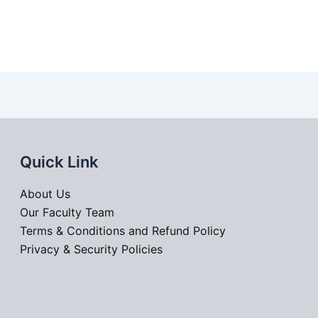
Quick Link
About Us
Our Faculty Team
Terms & Conditions and Refund Policy
Privacy & Security Policies