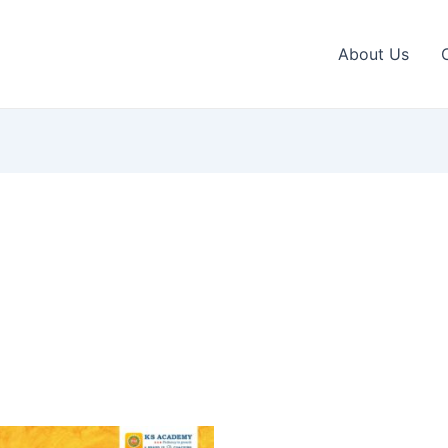
About Us
This