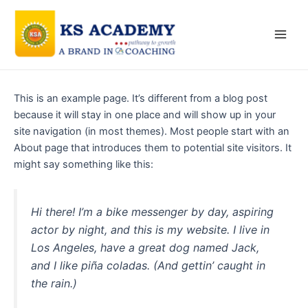
Skip
Main
to
Men
content
This is an example page. It’s different from a blog post
because it will stay in one place and will show up in your
site navigation (in most themes). Most people start with an
About page that introduces them to potential site visitors. It
might say something like this:
Hi there! I’m a bike messenger by day, aspiring
actor by night, and this is my website. I live in
Los Angeles, have a great dog named Jack,
and I like piña coladas. (And gettin’ caught in
the rain.)