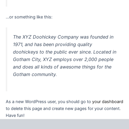
…or something like this:
The XYZ Doohickey Company was founded in
1971, and has been providing quality
doohickeys to the public ever since. Located in
Gotham City, XYZ employs over 2,000 people
and does all kinds of awesome things for the
Gotham community.
As a new WordPress user, you should go to
your dashboard
to delete this page and create new pages for your content.
Have fun!