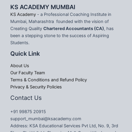
KS ACADEMY MUMBAI
KS Academy
- a Professional Coaching Institute in
Mumbai, Maharashtra founded with the vision of
Creating Quality
Chartered Accountants (CA)
, has
been a stepping stone to the success of Aspiring
Students.
Quick Link
About Us
Our Faculty Team
Terms & Conditions and Refund Policy
Privacy & Security Policies
Contact Us
+91 99875 20915
support_mumbai@ksacademy.com
Address: KSA Educational Services Pvt Ltd, No. 9, 3rd